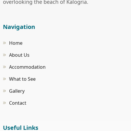
overlooking the beach of Kalogria.
Navigation
Home
About Us
Accommodation
What to See
Gallery
Contact
Useful Links