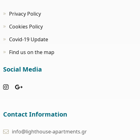
Privacy Policy
Cookies Policy
Covid-19 Update
Find us on the map
Social Media
Contact Information
info@lighthouse-apartments.gr