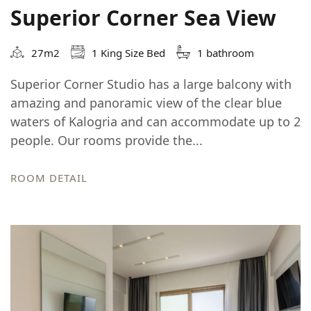
Superior Corner Sea View
27m2
1 King Size Bed
1 bathroom
Superior Corner Studio has a large balcony with
amazing and panoramic view of the clear blue
waters of Kalogria and can accommodate up to 2
people. Our rooms provide the...
ROOM DETAIL