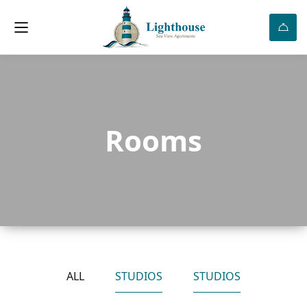
Rooms
ALL
STUDIOS
STUDIOS