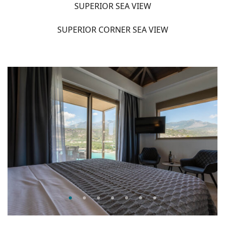
SUPERIOR SEA VIEW
SUPERIOR CORNER SEA VIEW