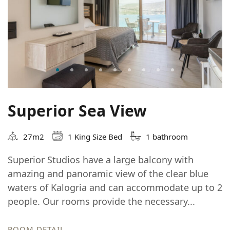
Superior Sea View
27m2
1 King Size Bed
1 bathroom
Superior Studios have a large balcony with
amazing and panoramic view of the clear blue
waters of Kalogria and can accommodate up to 2
people. Our rooms provide the necessary...
ROOM DETAIL