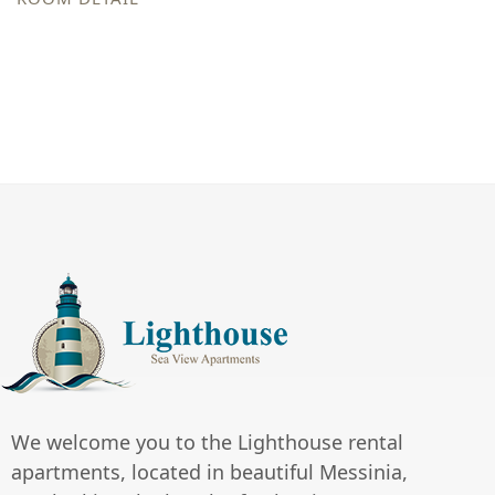
We welcome you to the Lighthouse rental
apartments, located in beautiful Messinia,