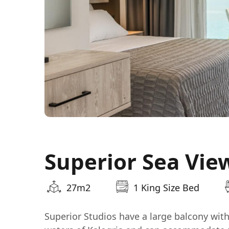
Superior Sea Vie
27m2
1 King Size Bed
Superior Studios have a large balcony wit