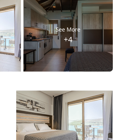
See More
+4