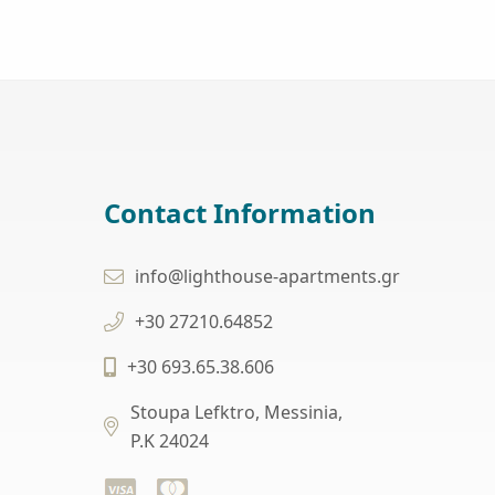
Contact Information
info@lighthouse-apartments.gr
+30 27210.64852
+30 693.65.38.606
Stoupa Lefktro, Messinia,
P.K 24024