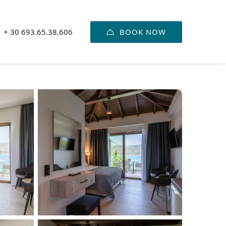
BOOK NOW
+ 30 693.65.38.606