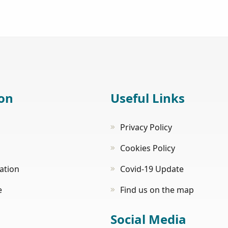
on
Useful Links
Privacy Policy
Cookies Policy
tion
Covid-19 Update
e
Find us on the map
Social Media