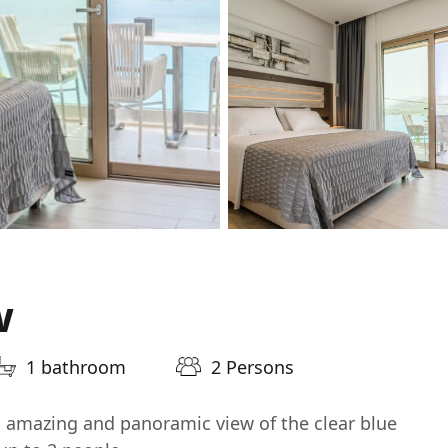
w
1 bathroom
2 Persons
h amazing and panoramic view of the clear blue