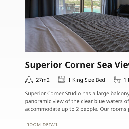
Superior Corner Sea Vi
27m2
1 King Size Bed
1
Superior Corner Studio has a large balcon
panoramic view of the clear blue waters o
accommodate up to 2 people. Our rooms pr
ROOM DETAIL