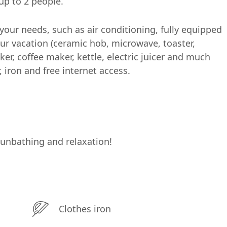
p to 2 people.
our needs, such as air conditioning, fully equipped
ur vacation (ceramic hob, microwave, toaster,
ker, coffee maker, kettle, electric juicer and much
r, iron and free internet access.
sunbathing and relaxation!
Clothes iron