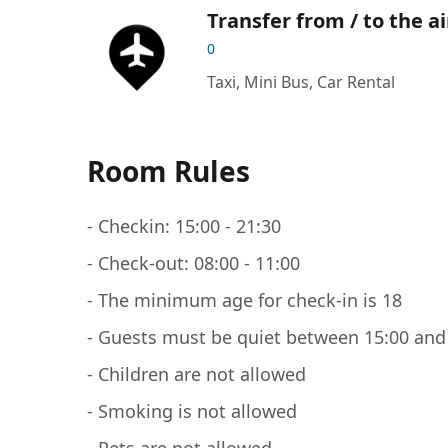
Transfer from / to the a
0
Taxi, Mini Bus, Car Rental
Room Rules
- Checkin: 15:00 - 21:30
- Check-out: 08:00 - 11:00
- The minimum age for check-in is 18
- Guests must be quiet between 15:00 and
- Children are not allowed
- Smoking is not allowed
- Pets are not allowed