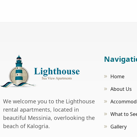
Navigati
Home
About Us
We welcome you to the Lighthouse
Accommoda
rental apartments, located in
What to Se
beautiful Messinia, overlooking the
beach of Kalogria.
Gallery