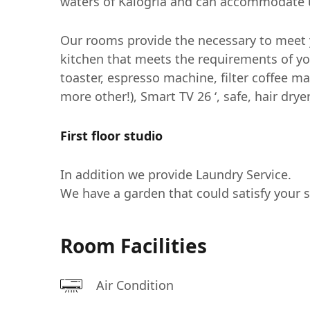
waters of Kalogria and can accommodate u
Our rooms provide the necessary to meet y
kitchen that meets the requirements of yo
toaster, espresso machine, filter coffee ma
more other!), Smart TV 26 ‘, safe, hair drye
First floor studio
In addition we provide Laundry Service.
We have a garden that could satisfy your 
Room Facilities
Air Condition