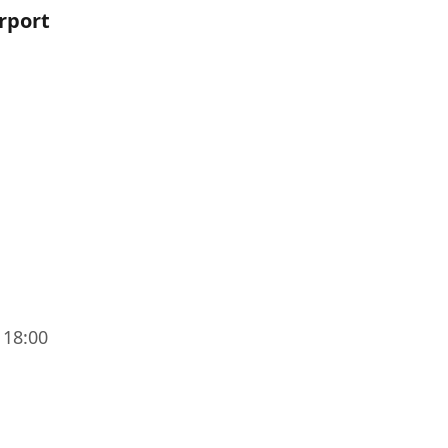
irport
 18:00