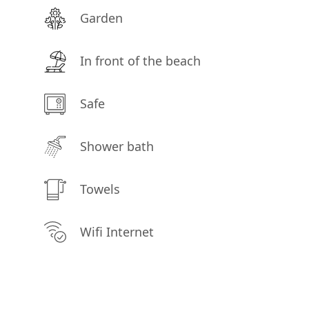
Garden
In front of the beach
Safe
Shower bath
Towels
Wifi Internet