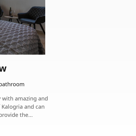
ew
 bathroom
y with amazing and
f Kalogria and can
ovide the...