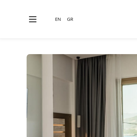
EN
GR