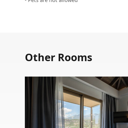
Other Rooms