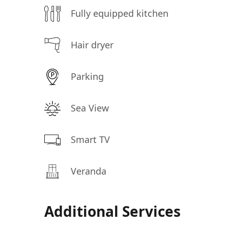
Fully equipped kitchen
Hair dryer
Parking
Sea View
Smart TV
Veranda
Additional Services